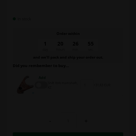
In stock
Order within
1
20
26
55
day
hours
min.
sec.
and we’ll pack and ship your order out.
Did you rembember to buy...
Add
Shift fork mainshaft,
31,83 EUR
KZ
-
+