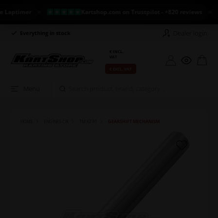
ptimer
Kartshop.com on Trustpilot - +820 reviews
N
Dealer login
Everything in stock
Long return policy
€ INCL.
VAT
€ EXCL. VAT
Menu
HOME
ENGINES CIK
TM KZ R1
GEARSHIFT MECHANISM