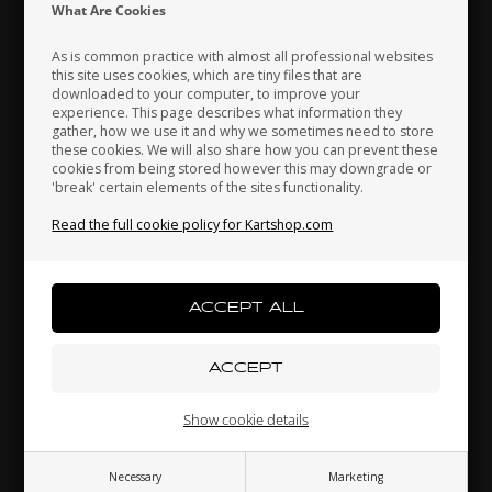
Indonesia
Ireland
Italy
What Are Cookies
As is common practice with almost all professional websites
this site uses cookies, which are tiny files that are
downloaded to your computer, to improve your
Japan
Jordan
Kazakhstan
experience. This page describes what information they
gather, how we use it and why we sometimes need to store
these cookies. We will also share how you can prevent these
cookies from being stored however this may downgrade or
'break' certain elements of the sites functionality.
Kenya
South Korea
Kuwait
Washer, 12 x 16 x 1.5, Alu, KZ
Read the full cookie policy for Kartshop.com
0,51 EUR
Laos
Latvia
Lebanon
Others also bought
Liechtenstein
Lithuania
Luxembourg
Show cookie details
Necessary
Marketing
Macau
Malaysia
Malta