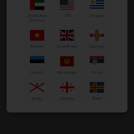
United Arab
USA
Uruguay
Emirates
Vietnam
Great Britain
Guernsey
Estonia
Montenegro
Serbia
Jersey
Georgia
Åland