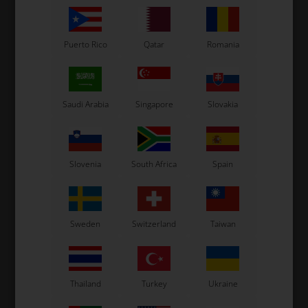
Puerto Rico
Qatar
Romania
Saudi Arabia
Singapore
Slovakia
TM RACING KZ
TM RACING KZ
.05
Axle Countershaft, KZ
Spring, Stop gear 2.2 mm,
Ad
R3 / R2 / R1
10,30
EUR
5,58
EUR
Slovenia
South Africa
Spain
Sweden
Switzerland
Taiwan
In stock
In stock
Thailand
Turkey
Ukraine