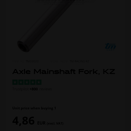
ITEM NO.
TM33020
MORE FROM
TM RACING KZ
Axle Mainshaft Fork, KZ
Trustpilot
+800
reviews
Unit price when buying 1
4,86
EUR
(excl. VAT)