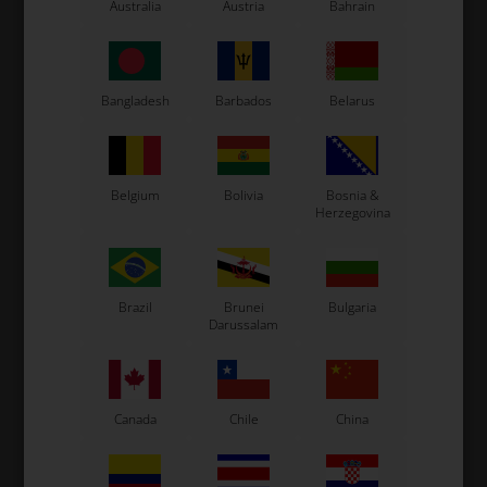
LN Kart
Australia
Austria
Bahrain
Exprit Kart
CS55 Kart
Gillard Kart
Bangladesh
Barbados
Belarus
Redspeed Kart
EOS Kart
Belgium
Bolivia
Bosnia &
Herzegovina
See also...
Brazil
Brunei
Bulgaria
Darussalam
Canada
Chile
China