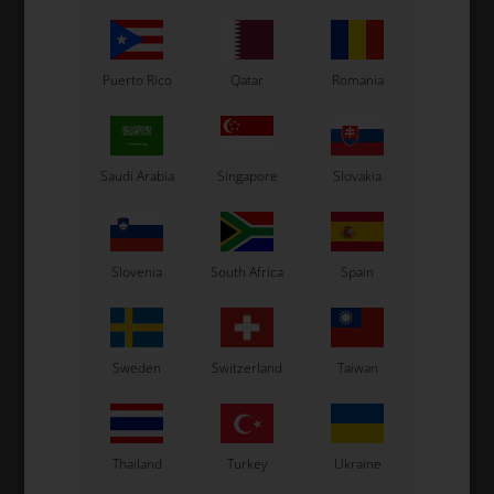
Puerto Rico
Qatar
Romania
Saudi Arabia
Singapore
Slovakia
OTK
OTK
 2
Spoilers support, Upper,
Side bumper, Right, M10
B
Standard, M5
8,50
EUR
79,00
EUR
Slovenia
South Africa
Spain
Sweden
Switzerland
Taiwan
In stock
In stock
Thailand
Turkey
Ukraine