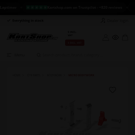
imer
Kartshop.com on Trustpilot - +820 reviews
NEW
Dealer login
Everything in stock
Long return policy
€ INCL.
VAT
€ EXCL. VAT
Menu
HOME
OTK PARTS
BODYWORK
MICRO BODYWORK