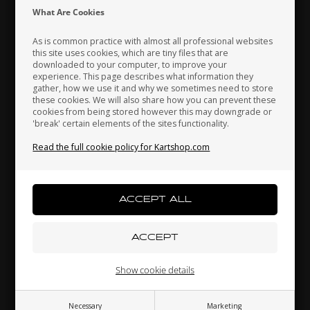
Indonesia
Ireland
Italy
What Are Cookies
As is common practice with almost all professional websites
this site uses cookies, which are tiny files that are
downloaded to your computer, to improve your
Japan
Jordan
Kazakhstan
experience. This page describes what information they
gather, how we use it and why we sometimes need to store
these cookies. We will also share how you can prevent these
cookies from being stored however this may downgrade or
'break' certain elements of the sites functionality.
Kenya
South Korea
Kuwait
Nassai panel, Pearl, Micro
Read the full cookie policy for Kartshop.com
19,00 EUR
Laos
Latvia
Lebanon
Others also bought
Liechtenstein
Lithuania
Luxembourg
Show cookie details
Necessary
Marketing
Macau
Malaysia
Malta