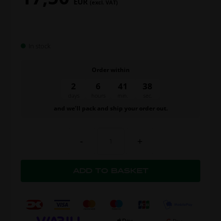
EUR
(excl. VAT)
In stock
Order within
2
6
41
37
days
hours
min.
sec.
and we’ll pack and ship your order out.
-
+