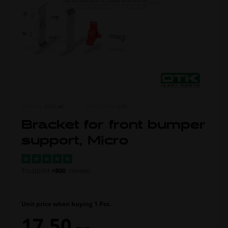
ITEM NO.
0301.A0
MORE FROM
OTK
Bracket for front bumper
support, Micro
Trustpilot
+800
reviews
Unit price when buying 1 Pcs.
17,50