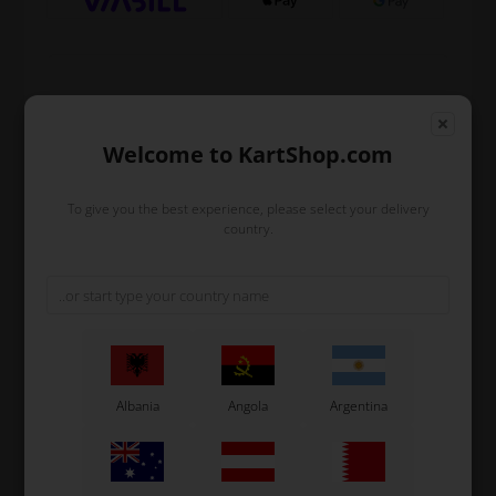
Expected delivery time: 1-2 days
Worldwide shipping
Read more
Welcome to KartShop.com
To give you the best experience, please select your delivery
country.
Read more
Information
Complete bracket for front bumper mounting for micro
karts.
Original OTK spare part.
Albania
Angola
Argentina
OTK is manufacturer behind the following kart brands:
Tonykart
Kosmic Kart