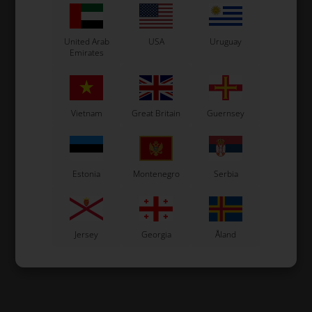
United Arab
USA
Uruguay
Emirates
Vietnam
Great Britain
Guernsey
Estonia
Montenegro
Serbia
Jersey
Georgia
Åland