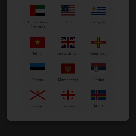
United Arab
USA
Uruguay
Emirates
Vietnam
Great Britain
Guernsey
Estonia
Montenegro
Serbia
Jersey
Georgia
Åland