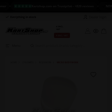
Kartshop.com on Trustpilot - +820 reviews
NEW ARR
Dealer login
Everything in stock
Long return policy
€ INCL.
VAT
€ EXCL. VAT
Menu
HOME
OTK PARTS
BODYWORK
MICRO BODYWORK