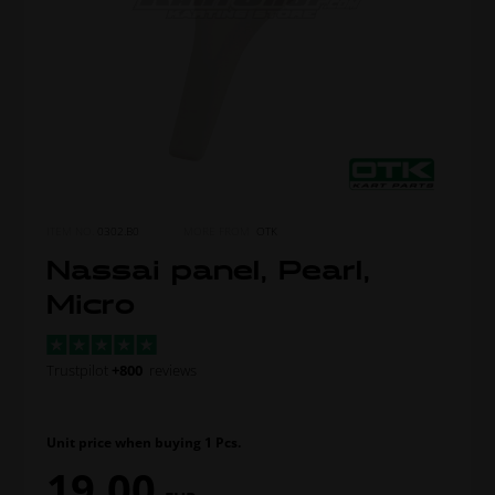
ITEM NO.
0302.B0
MORE FROM
OTK
Nassai panel, Pearl,
Micro
Trustpilot
+800
reviews
Unit price when buying 1 Pcs.
19,00