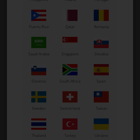
Puerto Rico
Qatar
Romania
Saudi Arabia
Singapore
Slovakia
OTK
OTK
r,
Front spoiler, Pearl, Micro
Side box, Pearl, Micro
N
11
Slovenia
South Africa
Spain
51,00
EUR
33,00
EUR
Sweden
Switzerland
Taiwan
In stock
In stock
Thailand
Turkey
Ukraine