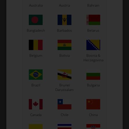
LN Kart
Australia
Austria
Bahrain
Exprit Kart
CS55 Kart
Gillard Kart
Bangladesh
Barbados
Belarus
Redspeed Kart
EOS Kart
Belgium
Bolivia
Bosnia &
Herzegovina
See also...
Brazil
Brunei
Bulgaria
Darussalam
Canada
Chile
China