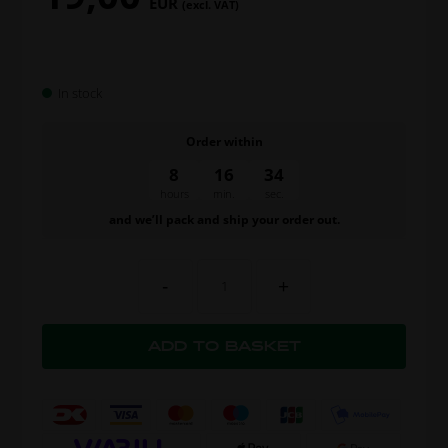
EUR
(excl. VAT)
In stock
Order within
8
16
34
hours
min.
sec.
and we’ll pack and ship your order out.
-
+