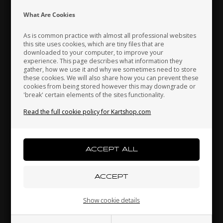
Indonesia
Ireland
Italy
What Are Cookies
As is common practice with almost all professional websites
this site uses cookies, which are tiny files that are
downloaded to your computer, to improve your
Japan
Jordan
Kazakhstan
experience. This page describes what information they
gather, how we use it and why we sometimes need to store
these cookies. We will also share how you can prevent these
cookies from being stored however this may downgrade or
'break' certain elements of the sites functionality.
Kenya
South Korea
Kuwait
Bracket for front bumper support, Micro
Read the full cookie policy for Kartshop.com
17,50 EUR
Laos
Latvia
Lebanon
Others also bought
Liechtenstein
Lithuania
Luxembourg
Show cookie details