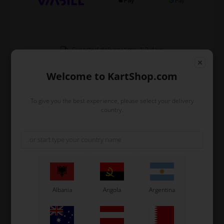
Expected delivery time: 1-2 days
Worldwide shipping
Read more
Welcome to KartShop.com
To give you the best experience, please select your delivery
Read more
country.
Information
Front spoiler for micro bodywork.
The supports are NOT included-
Original OTK spare part.
Albania
Angola
Argentina
OTK is manufacturer behind the following kart brands:
Tonykart
Kosmic Kart