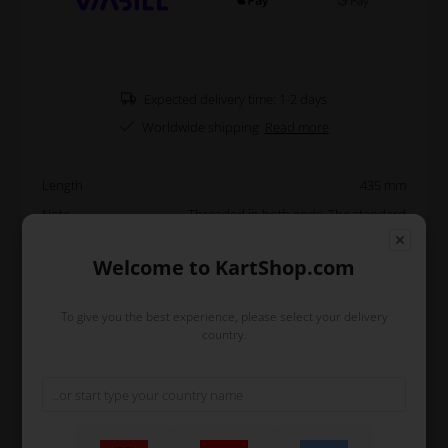
Expected delivery time: 1-2 days
Worldwide shipping
Read more
Length
435 mm
Note
Threaded in both ends. The standard
length on a 1040 mm kart is 560 mm. The
standard length on a 950 mm kart is 490
Welcome to KartShop.com
mm.
Original OTK
To give you the best experience, please select your delivery
country.
Read more
Information