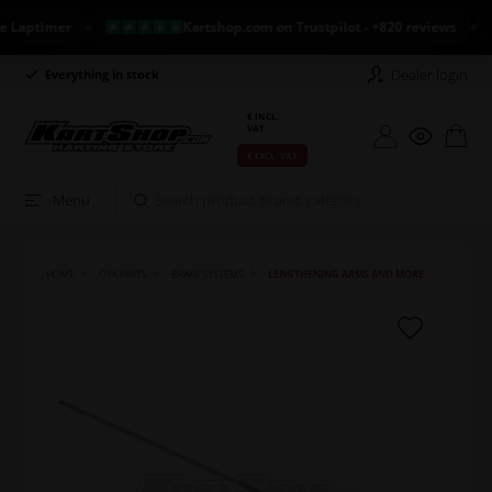
ptimer
Kartshop.com on Trustpilot - +820 reviews
NE
Dealer login
Everything in stock
Long return policy
€ INCL.
VAT
€ EXCL. VAT
Menu
HOME
OTK PARTS
BRAKE SYSTEMS
LENGTHENING ARMS AND MORE