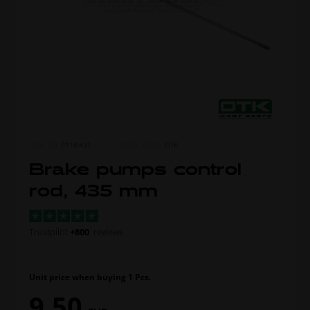
ITEM NO.
0118.435
MORE FROM
OTK
Brake pumps control
rod, 435 mm
Trustpilot
+800
reviews
Unit price when buying 1 Pcs.
9,50