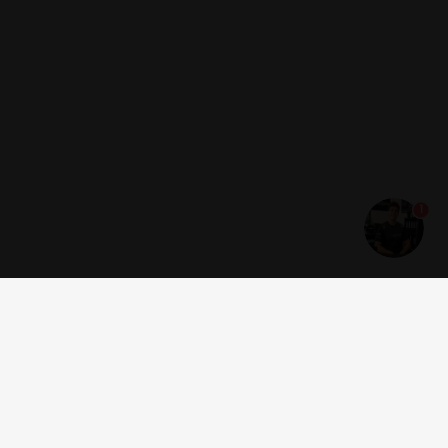
1
Get news and offers