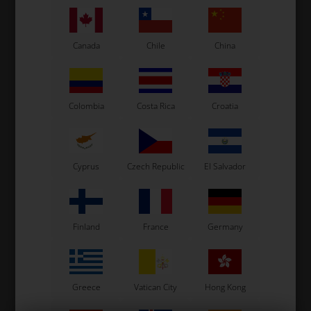
See also...
Canada
Chile
China
Colombia
Costa Rica
Croatia
Cyprus
Czech Republic
El Salvador
Finland
France
Germany
Greece
Vatican City
Hong Kong
Fork, M6 x 12 mm