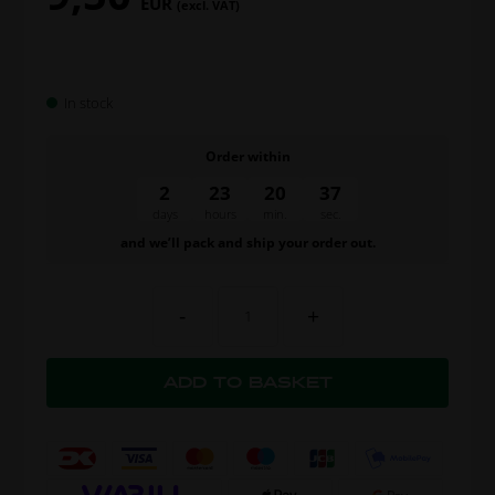
EUR
(excl. VAT)
In stock
Order within
2
23
20
37
days
hours
min.
sec.
and we’ll pack and ship your order out.
-
+