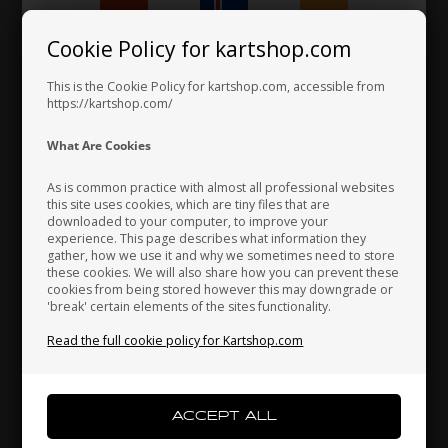
2,60 EUR
Cookie Policy for kartshop.com
Hungary
Iceland
India
This is the Cookie Policy for kartshop.com, accessible from
https://kartshop.com/
Indonesia
Ireland
Italy
What Are Cookies
As is common practice with almost all professional websites
this site uses cookies, which are tiny files that are
downloaded to your computer, to improve your
Japan
Jordan
Kazakhstan
experience. This page describes what information they
gather, how we use it and why we sometimes need to store
these cookies. We will also share how you can prevent these
cookies from being stored however this may downgrade or
'break' certain elements of the sites functionality.
Kenya
South Korea
Kuwait
Read the full cookie policy for Kartshop.com
Laos
Latvia
Lebanon
M6 threaded pin with head