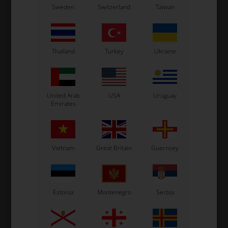
d,
Brake pumps control rod,
Brake pumps control rod,
B
Sweden
Switzerland
Taiwan
470 mm
575 mm
9,50
EUR
9,50
EUR
Thailand
Turkey
Ukraine
In stock
In stock
United Arab
USA
Uruguay
Emirates
Vietnam
Great Britain
Guernsey
Estonia
Montenegro
Serbia