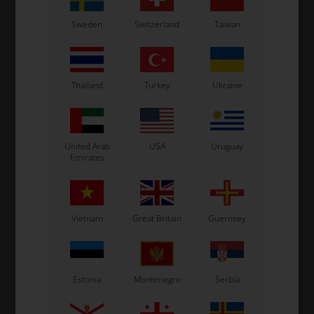
OTK
OTK
Sweden
Switzerland
Taiwan
M6
Side bumper, Left, M4
Side bumper, Right, M4
69,20
EUR
69,20
EUR
Thailand
Turkey
Ukraine
United Arab
USA
Uruguay
In stock
In stock
Emirates
Vietnam
Great Britain
Guernsey
Estonia
Montenegro
Serbia