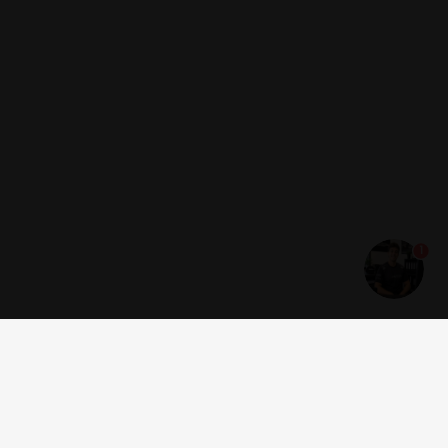
1
Get news and offers