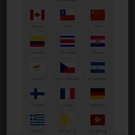
See also...
Canada
Chile
China
Colombia
Costa Rica
Croatia
Cyprus
Czech Republic
El Salvador
Finland
France
Germany
Greece
Vatican City
Hong Kong