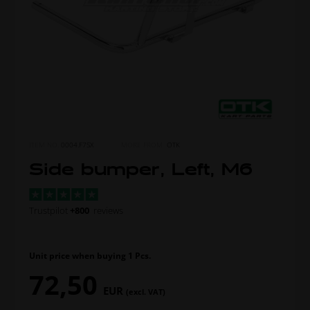
ITEM NO.
0004.F7SX
MORE FROM
OTK
Side bumper, Left, M6
Trustpilot
+800
reviews
Unit price when buying 1 Pcs.
72,50
EUR
(excl. VAT)