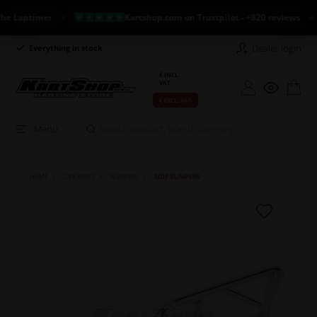
aptimer
Kartshop.com on Trustpilot - +820 reviews
Dealer login
Everything in stock
Long return policy
€ INCL.
VAT
€ EXCL. VAT
Menu
HOME
OTK PARTS
BUMPERS
SIDE BUMPERS