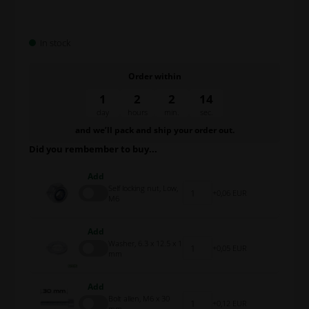
In stock
Order within
1
2
2
13
day
hours
min.
sec.
and we’ll pack and ship your order out.
Did you rembember to buy...
Add
Self locking nut, Low,
0,06 EUR
M6
Add
Washer, 6.3 x 12.5 x 1
0,05 EUR
mm
Add
Bolt allen, M6 x 30
0,12 EUR
mm