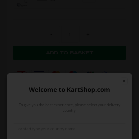
-
+
Welcome to KartShop.com
To give you the best experience, please select your delivery
country.
Expected delivery time: 1-2 days
Worldwide shipping
Read more