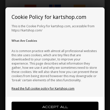
Anti vibration buffer
2,50 EUR
Cookie Policy for kartshop.com
Hungary
Iceland
India
This is the Cookie Policy for kartshop.com, accessible from
https://kartshop.com/
Indonesia
Ireland
Italy
What Are Cookies
As is common practice with almost all professional websites
this site uses cookies, which are tiny files that are
downloaded to your computer, to improve your
Japan
Jordan
Kazakhstan
experience. This page describes what information they
gather, how we use it and why we sometimes need to store
these cookies. We will also share how you can prevent these
cookies from being stored however this may downgrade or
'break' certain elements of the sites functionality.
Kenya
South Korea
Kuwait
Read the full cookie policy for Kartshop.com
Laos
Latvia
Lebanon