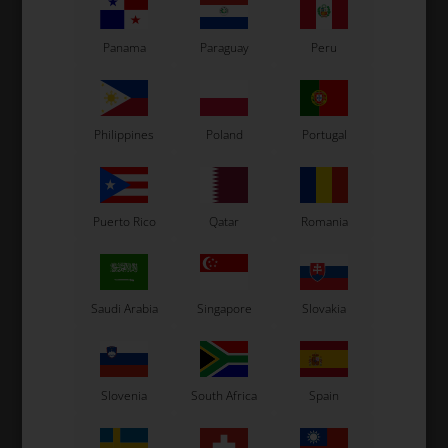
8,50
EUR
53,00
EUR
Panama
Paraguay
Peru
Philippines
Poland
Portugal
In stock
In stock
Puerto Rico
Qatar
Romania
Related products
Saudi Arabia
Singapore
Slovakia
Slovenia
South Africa
Spain