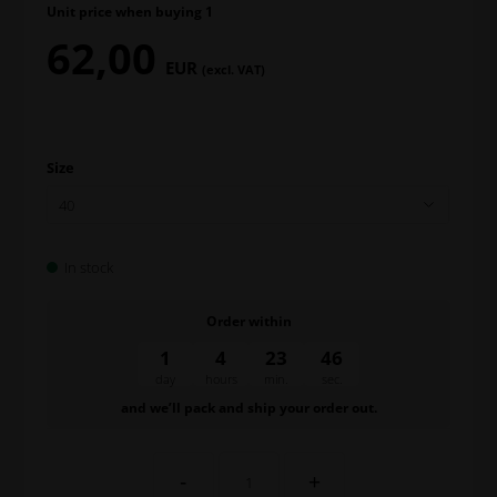
Unit price when buying 1
62,00
EUR
(excl. VAT)
Size
In stock
Order within
1
4
23
46
day
hours
min.
sec.
and we’ll pack and ship your order out.
-
+