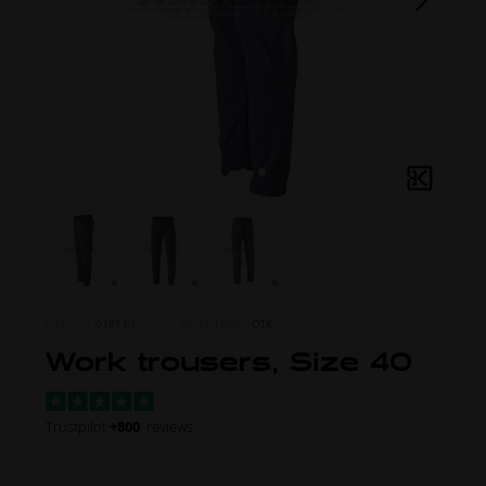
ITEM NO.
0181.E1
MORE FROM
OTK
Work trousers, Size 40
Trustpilot
+800
reviews