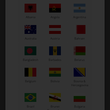
waist for quick and flexible movements. The
pants have a lot of room for storage with
both front, back and side pockets.
Albania
Angola
Argentina
Original OTK team wear
Read more
Australia
Austria
Bahrain
Information
The new 2019 OTK trousers are made in a new
comfortable material which gives a great movement
Bangladesh
Barbados
Belarus
freedom.
The trousers are still shaped and with a with an elastic
band around the waist for quick and flexible
movements. The back pockets has a new shape for
greater lightness.
Belgium
Bolivia
Bosnia &
Herzegovina
Size: 40.
Original OTK team wear
Brazil
Brunei
Bulgaria