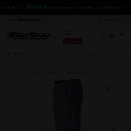
timer
Kartshop.com on Trustpilot - +820 reviews
NE
Dealer login
Everything in stock
Long return policy
€ INCL.
VAT
€ EXCL. VAT
Menu
HOME
CLOTHING
TEAMWEAR
OTK TROUSERS