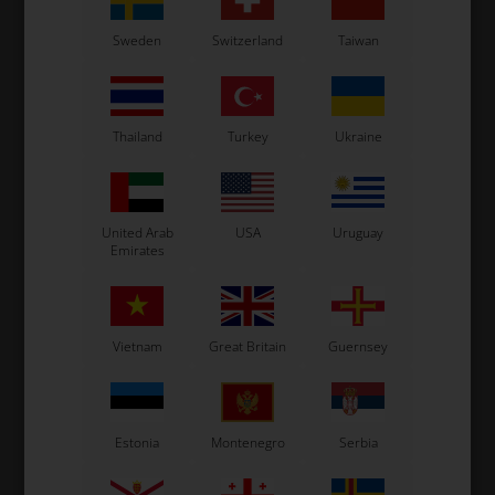
OTK
OTK
Sweden
Switzerland
Taiwan
Work trousers, Size 46
Work trousers, Size 38
62,00
EUR
62,00
EUR
10 variants
10 variants
Thailand
Turkey
Ukraine
SELECT
SELECT
VARIANT
VARIANT
United Arab
USA
Uruguay
In stock
In stock
Emirates
Vietnam
Great Britain
Guernsey
Estonia
Montenegro
Serbia