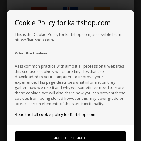
Work trousers, Size 38
62,00 EUR
Cookie Policy for kartshop.com
Hungary
Iceland
India
This is the Cookie Policy for kartshop.com, accessible from
https://kartshop.com/
Indonesia
Ireland
Italy
What Are Cookies
As is common practice with almost all professional websites
this site uses cookies, which are tiny files that are
downloaded to your computer, to improve your
Japan
Jordan
Kazakhstan
experience. This page describes what information they
gather, how we use it and why we sometimes need to store
these cookies. We will also share how you can prevent these
cookies from being stored however this may downgrade or
'break' certain elements of the sites functionality.
Kenya
South Korea
Kuwait
Read the full cookie policy for Kartshop.com
Laos
Latvia
Lebanon