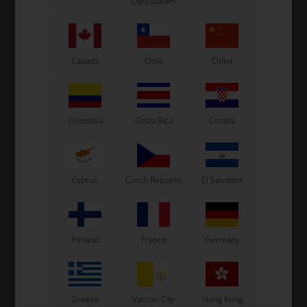
Darussalam
See also...
Canada
Chile
China
Colombia
Costa Rica
Croatia
Cyprus
Czech Republic
El Salvador
Finland
France
Germany
Greece
Vatican City
Hong Kong