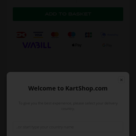
Expected delivery time: 1-2 days
Worldwide shipping
Read more
Welcome to KartShop.com
Brand
OTK
To give you the best experience, please select your delivery
country.
Size
40
Color
Gray
Description
The pants are made in a comfortable
material with an elastic band around the