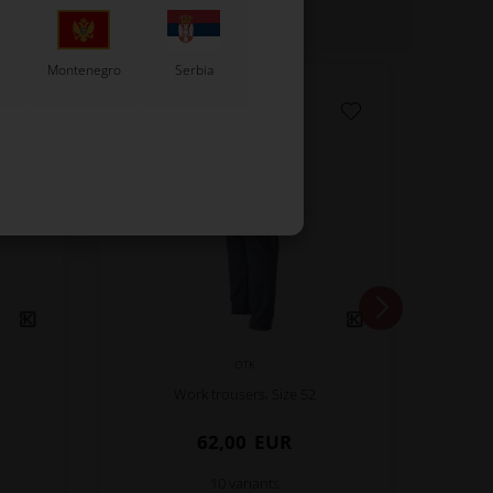
Montenegro
Serbia
OTK
Work trousers, Size 52
62,00
EUR
10 variants