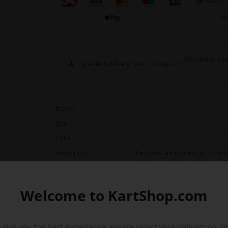
Worldwide shi
Expected delivery time: 1-2 days
Brand
Size
Color
Description
The pants are made in a comfort
elastic band around the waist 
movements. The pants have a lo
with both front, 
Welcome to KartShop.com
Or
 give you the best experience, please select your delivery count