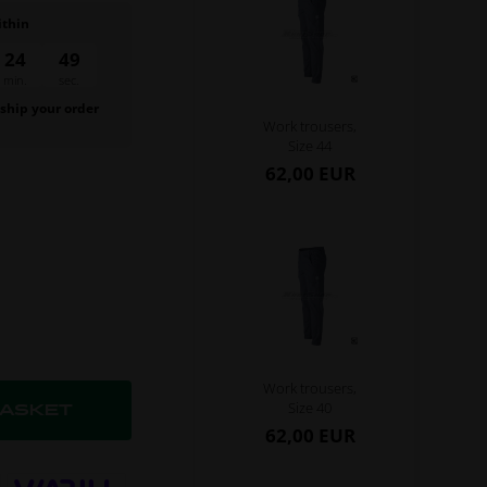
ithin
24
48
min.
sec.
 ship your order
Work trousers,
.
Size 44
62,00 EUR
Work trousers,
Size 40
62,00 EUR