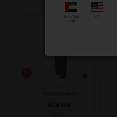
United Arab
USA
Emirates
OTK
Work trousers, Size 46
62,00
EUR
10 variants