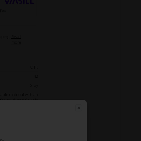
pping
Read
more
OTK
42
Gray
able material with an
for quick and flexible
t of room for storage
back and side pockets.
iginal OTK team wear
Read more
ry.