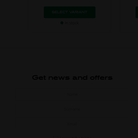
SELECT VARIANT
In stock
Get news and offers