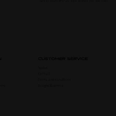
right to return after you have received your kart parts.
N
CUSTOMER SERVICE
About
Contact
Terms and conditions
form
Google Business