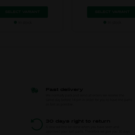
SELECT VARIANT
SELECT VARIANT
In stock
In stock
Fast delivery
We normally pack and send all orders we receive the
same day before 14 pm in order for you to have the parts
as fast as possible.
30 days right to return
A deal will first be done when you have seen and
approved your kart parts. Therefore we give you 30 days