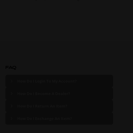
FAQ
How Do I Login To My Account?
How Do I Become A Dealer?
How Do I Return An Item?
How Do I Exchange An Item?