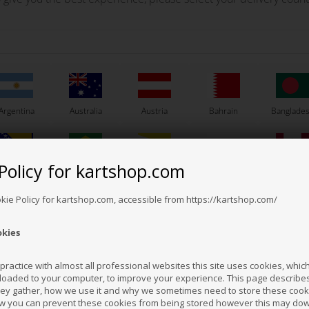
material which gives a great movement freedom.
nd around the waist for quick and flexible movements. The back pockets has a n
Argentina
Australia
Austria
Bahrain
Banglade
Policy for kartshop.com
Bosnia &
Brazil
Brunei
Bulgaria
Canada
erzegovina
Darussalam
Others also bought
okie Policy for kartshop.com, accessible from https://kartshop.com/
okies
Croatia
Cyprus
Czech Republic
El Salvador
Finland
ractice with almost all professional websites this site uses cookies, which 
loaded to your computer, to improve your experience. This page describe
hey gather, how we use it and why we sometimes need to store these cooki
Hong Kong
Hungary
Iceland
India
Indonesi
w you can prevent these cookies from being stored however this may do