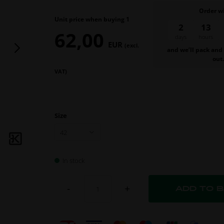
Order w
Unit price when buying 1
2
13
62,00
days
hours
EUR
(excl.
and we’ll pack and
out
VAT)
Size
In stock
-
+