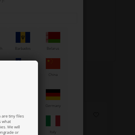
ew shape for greater lightness.
sh
Barbados
Belarus
Chile
China
France
Germany
are tiny files
s what
es. We will
a
Ireland
Italy
wngrade or