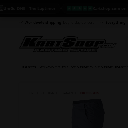
Go ONE - The Laptimer
Kartshop.com on Trustp
Worldwide shipping
Day to day delivery
Everything i
KARTS
ENGINES CIK
ENGINES
ENGINE PART
HOME
CLOTHING
TEAMWEAR
OTK TROUSERS