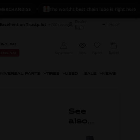
CHANDISE
The world's best chain lube is right here
Dealer
Excellent on Trustpilot
+700 reviews
Help?
login
 INCL. VAT
Basket
My account
View
Favorit
 EXCL. VAT
NIVERSAL PARTS
TIRES
USED
SALE
NEWS
See
also...