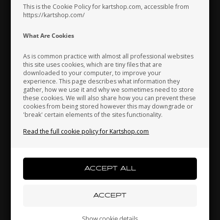
Unipro Analyser software
This is the Cookie Policy for kartshop.com, accessible from
https://kartshop.com/
Buy Kit 1
Indonesia
Ireland
Italy
What Are Cookies
As is common practice with almost all professional websites
this site uses cookies, which are tiny files that are
downloaded to your computer, to improve your
MOST POPULAR
Japan
Jordan
Kazakhstan
experience. This page describes what information they
gather, how we use it and why we sometimes need to store
these cookies. We will also share how you can prevent these
cookies from being stored however this may downgrade or
'break' certain elements of the sites functionality.
Kenya
South Korea
Kuwait
Read the full cookie policy for Kartshop.com
Laos
Latvia
Lebanon
Kit 2
Liechtenstein
Lithuania
Luxembourg
€500
Show cookie details