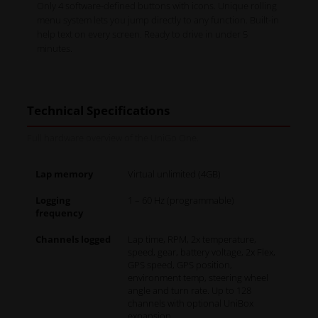
Only 4 software-defined buttons with icons. Unique rolling
menu system lets you jump directly to any function. Built-in
help text on every screen. Ready to drive in under 5
minutes.
Technical Specifications
Full hardware overview of the UniGo One.
Lap memory
Virtual unlimited (4GB)
Logging
1 – 60 Hz (programmable)
frequency
Channels logged
Lap time, RPM, 2x temperature,
speed, gear, battery voltage, 2x Flex,
GPS speed, GPS position,
environment temp, steering wheel
angle and turn rate. Up to 128
channels with optional UniBox
expansion.