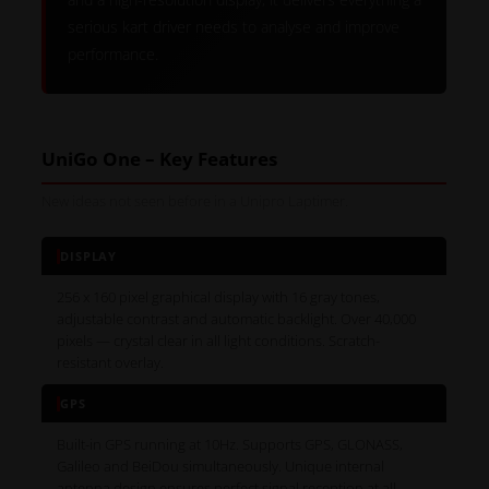
serious kart driver needs to analyse and improve
performance.
UniGo One – Key Features
New ideas not seen before in a Unipro Laptimer.
DISPLAY
256 x 160 pixel graphical display with 16 gray tones,
adjustable contrast and automatic backlight. Over 40,000
pixels — crystal clear in all light conditions. Scratch-
resistant overlay.
GPS
Built-in GPS running at 10Hz. Supports GPS, GLONASS,
Galileo and BeiDou simultaneously. Unique internal
antenna design ensures perfect signal reception at all