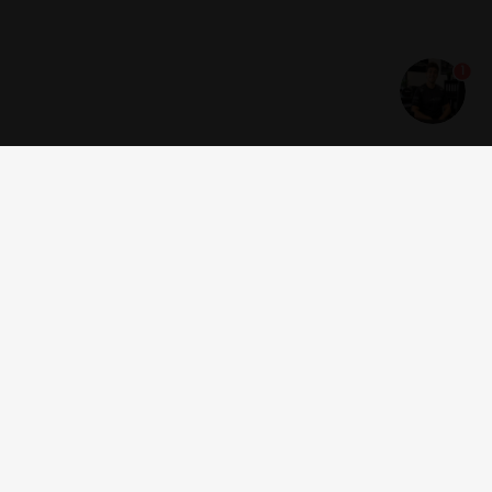
1
Get news and offers