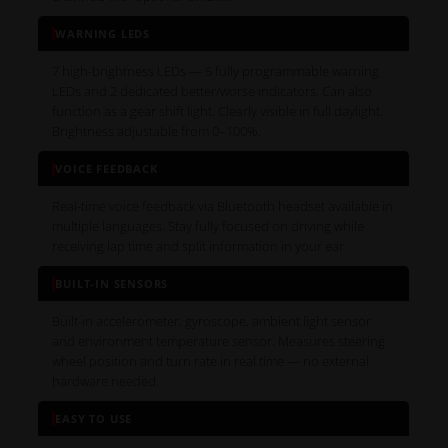
WARNING LEDS
7 high-brightness LEDs — 5 fully programmable warning
LEDs and 2 dedicated better/worse indicators. Can also
function as a gear shift light. Clearly visible in full daylight.
Brightness adjustable from 0–100%.
VOICE FEEDBACK
Real-time voice feedback via Bluetooth headset available in
multiple languages. Stay fully focused on driving while
receiving lap time and split information in your ear.
BUILT-IN SENSORS
Built-in accelerometer, gyroscope, ambient light sensor
and environment temperature sensor. Measures steering
wheel position and turn rate in real time — no external
hardware needed.
EASY TO USE