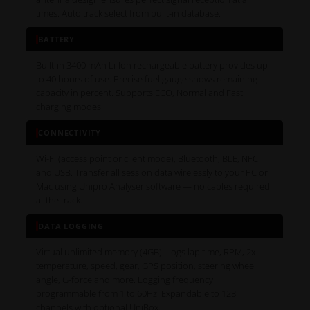
times. Auto track select from built-in database.
BATTERY
Built-in 3400 mAh Li-Ion rechargeable battery provides up
to 40 hours of use. Precise fuel gauge shows remaining
capacity in percent. Supports ECO, Normal and Fast
charging modes.
CONNECTIVITY
Wi-Fi (access point or client mode), Bluetooth, BLE, NFC
and USB. Transfer all session data wirelessly to your PC or
Mac using Unipro Analyser software — no cables required
at the track.
DATA LOGGING
Virtual unlimited memory (4GB). Logs lap time, RPM, 2x
temperature, speed, gear, GPS position, steering wheel
angle, G-force and more. Logging frequency
programmable from 1 to 60Hz. Expandable to 128
channels with optional UniBox.