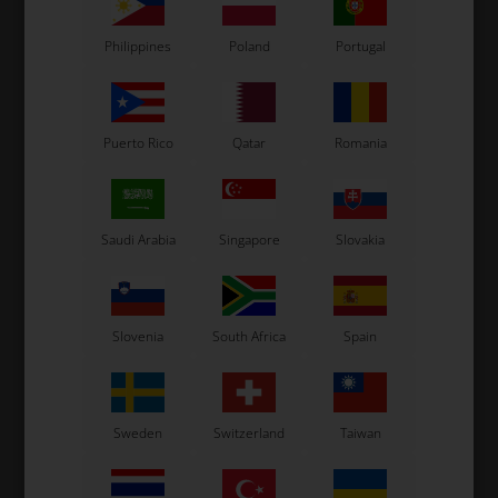
Philippines
Poland
Portugal
Puerto Rico
Qatar
Romania
Kit 3
€700
Saudi Arabia
Singapore
Slovakia
UniGo One Laptimer
USB / charge cable
Power charger
Slovenia
South Africa
Spain
RPM wire
Water temperature sensor
Professional exhaust sensor
Sweden
Switzerland
Taiwan
Long splitter connector
Unipro Analyser software