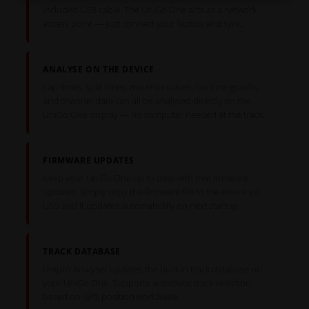
included USB cable. The UniGo One acts as a network
access point — just connect your laptop and sync.
ANALYSE ON THE DEVICE
Lap times, split times, min/max values, lap time graphs
and channel data can all be analysed directly on the
UniGo One display — no computer needed at the track.
FIRMWARE UPDATES
Keep your UniGo One up to date with free firmware
updates. Simply copy the firmware file to the device via
USB and it updates automatically on next startup.
TRACK DATABASE
Unipro Analyser updates the built-in track database on
your UniGo One. Supports automatic track selection
based on GPS position worldwide.